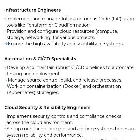
Infrastructure Engineers
Implement and manage Infrastructure as Code (IaC) using
tools like Terraform or CloudFormation.
Provision and configure cloud resources (compute,
storage, networking) for various projects.
Ensure the high availability and scalability of systems.
Automation & CI/CD Specialists
Develop and maintain robust CI/CD pipelines to automate
testing and deployment.
Manage source control, build, and release processes.
Work on containerization (Docker) and orchestration
(Kubernetes) strategies.
Cloud Security & Reliability Engineers
Implement security controls and compliance checks
across the cloud environment.
Set up monitoring, logging, and alerting systems to ensure
system reliability and performance.