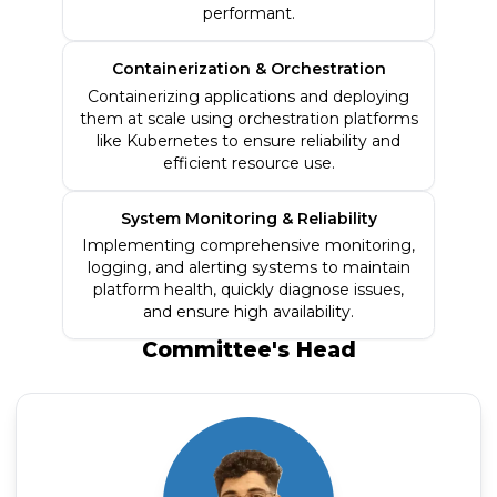
performant.
Containerization & Orchestration
Containerizing applications and deploying
them at scale using orchestration platforms
like Kubernetes to ensure reliability and
efficient resource use.
System Monitoring & Reliability
Implementing comprehensive monitoring,
logging, and alerting systems to maintain
platform health, quickly diagnose issues,
and ensure high availability.
Committee's
Head