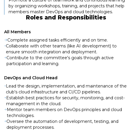
by organizing workshops, training, and projects that help
members master DevOps and cloud technologies.
Roles and Responsibilities
All Members
Complete assigned tasks efficiently and on time.
Collaborate with other teams (like AI development) to
ensure smooth integration and deployment.
Contribute to the committee's goals through active
participation and learning.
DevOps and Cloud Head
Lead the design, implementation, and maintenance of the
club's cloud infrastructure and CI/CD pipelines.
Establish best practices for security, monitoring, and cost-
management in the cloud.
Mentor team members on DevOps principles and cloud
technologies.
Oversee the automation of development, testing, and
deployment processes.