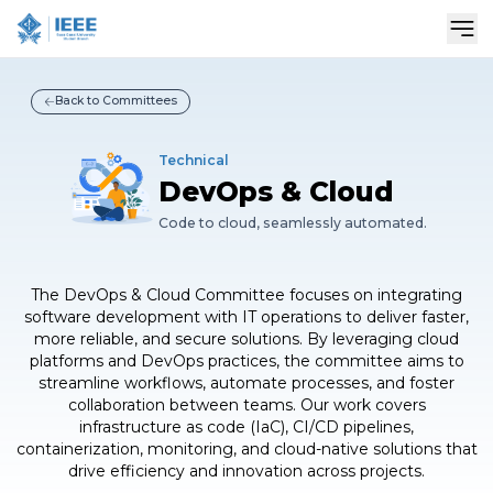
Sho
Back to Committees
Technical
DevOps & Cloud
Code to cloud, seamlessly automated.
The DevOps & Cloud Committee focuses on integrating
software development with IT operations to deliver faster,
more reliable, and secure solutions. By leveraging cloud
platforms and DevOps practices, the committee aims to
streamline workflows, automate processes, and foster
collaboration between teams. Our work covers
infrastructure as code (IaC), CI/CD pipelines,
containerization, monitoring, and cloud-native solutions that
drive efficiency and innovation across projects.