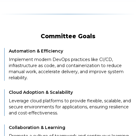
Committee Goals
Automation & Efficiency
Implement modern DevOps practices like CI/CD,
infrastructure as code, and containerization to reduce
manual work, accelerate delivery, and improve system
reliability.
Cloud Adoption & Scalability
Leverage cloud platforms to provide flexible, scalable, and
secure environments for applications, ensuring resilience
and cost-effectiveness.
Collaboration & Learning
Promote a culture of teamwork and continuous learning