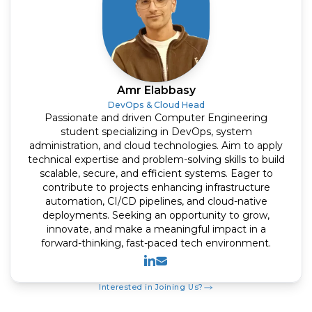
Amr Elabbasy
DevOps & Cloud Head
Passionate and driven Computer Engineering
student specializing in DevOps, system
administration, and cloud technologies. Aim to apply
technical expertise and problem-solving skills to build
scalable, secure, and efficient systems. Eager to
contribute to projects enhancing infrastructure
automation, CI/CD pipelines, and cloud-native
deployments. Seeking an opportunity to grow,
innovate, and make a meaningful impact in a
forward-thinking, fast-paced tech environment.
Linkedin
Mail
Interested in Joining Us?