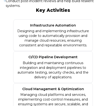
Conduct post-incident reviews and help build resilient
systems.
Key Activities
Infrastructure Automation
Designing and implementing infrastructure
using code to automatically provision and
manage cloud resources, ensuring
consistent and repeatable environments.
CI/CD Pipeline Development
Building and maintaining continuous
integration and deployment pipelines to
automate testing, security checks, and the
delivery of applications.
Cloud Management & Optimization
Managing cloud platforms and services,
implementing cost-control measures, and
ensuring systems are secure, scalable, and