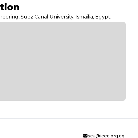
tion
eering, Suez Canal University, Ismailia, Egypt.
scu@ieee.org.eg