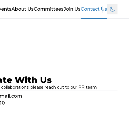
vents
About Us
Committees
Join Us
Contact Us
Switch t
ate With Us
 collaborations, please reach out to our PR team.
gmail.com
00