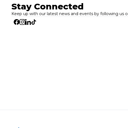
Stay Connected
Keep up with our latest news and events by following us o
Facebook
Instagram
Linkedin
Tiktok