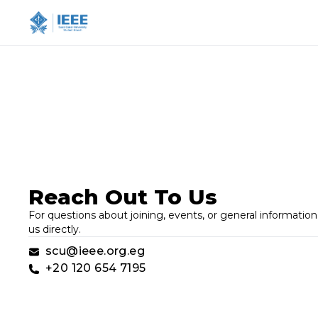
Reach Out To Us
For questions about joining, events, or general information,
us directly.
scu@ieee.org.eg
+20 120 654 7195