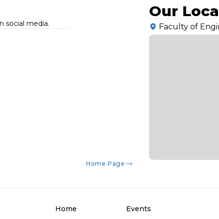
Our Loca
n social media.
Faculty of Engin
Home Page
Home
Events