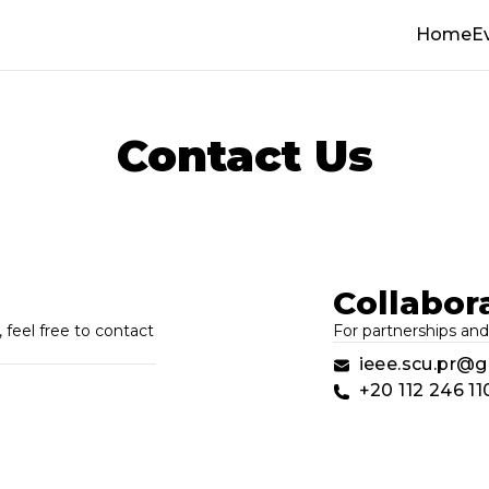
Home
E
Contact Us
Collabor
 feel free to contact
For partnerships and
ieee.scu.pr@
+20 112 246 11