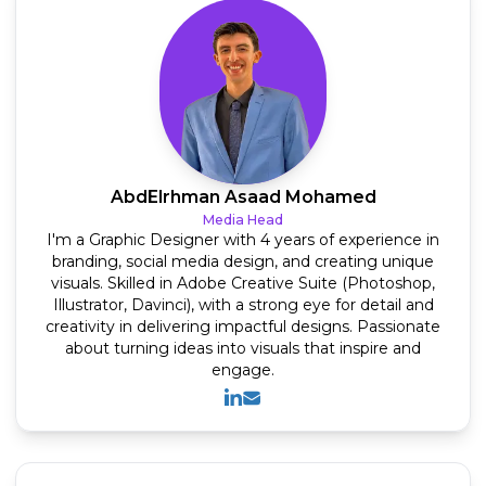
AbdElrhman Asaad Mohamed
Media Head
I'm a Graphic Designer with 4 years of experience in
branding, social media design, and creating unique
visuals. Skilled in Adobe Creative Suite (Photoshop,
Illustrator, Davinci), with a strong eye for detail and
creativity in delivering impactful designs. Passionate
about turning ideas into visuals that inspire and
engage.
Linkedin
Mail