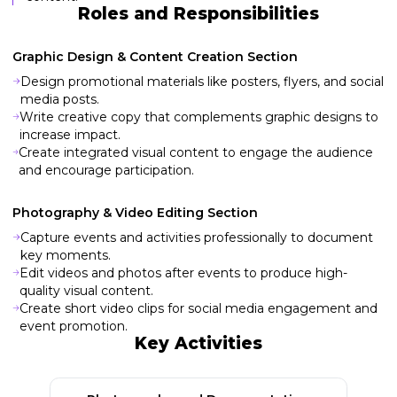
Roles and Responsibilities
Graphic Design & Content Creation Section
Design promotional materials like posters, flyers, and social
media posts.
Write creative copy that complements graphic designs to
increase impact.
Create integrated visual content to engage the audience
and encourage participation.
Photography & Video Editing Section
Capture events and activities professionally to document
key moments.
Edit videos and photos after events to produce high-
quality visual content.
Create short video clips for social media engagement and
event promotion.
Key Activities