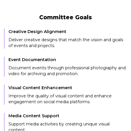
Committee Goals
Creative Design Alignment
Deliver creative designs that match the vision and goals
of events and projects.
Event Documentation
Document events through professional photography and
video for archiving and promotion.
Visual Content Enhancement
Improve the quality of visual content and enhance
engagement on social media platforms.
Media Content Support
Support media activities by creating unique visual
content.