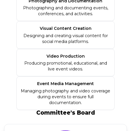
Photography and Documentation
Photographing and documenting events,
conferences, and activities.
Visual Content Creation
Designing and creating visual content for
social media platforms.
Video Production
Producing promotional, educational, and
live event videos.
Event Media Management
Managing photography and video coverage
during events to ensure full
documentation.
Committee's
Board