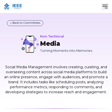
Sho
Back to Committees
Non-Technical
Media
Turning Moments into Memories.
Social Media Management involves creating, curating, and
overseeing content across social media platforms to build
an online presence, engage with audiences, and promote a
brand. It includes tasks like scheduling posts, analyzing
performance metrics, responding to comments, and
developing strategies to increase reach and engagement.