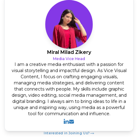
Miral Milad Zikery
Media Vice Head
I am a creative media enthusiast with a passion for
visual storytelling and impactful design. As Vice Visual
Content, I focus on crafting engaging visuals,
managing media strategies, and delivering content
that connects with people. My skills include graphic
design, video editing, social media management, and
digital branding. I always aim to bring ideas to life in a
unique and inspiring way, using media as a powerful
tool for communication and influence.
Linkedin
Mail
Interested in Joining Us?